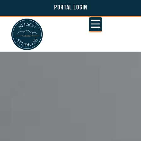
PORTAL LOGIN