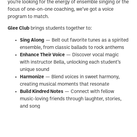
you’re looking for the energy of ensemble singing or the
focus of one-on-one coaching, we’ve got a voice
program to match.
Glee Club
brings students together to:
Sing Along
— Belt out favorite tunes as a spirited
ensemble, from classic ballads to rock anthems
Enhance Their Voice
— Discover vocal magic
with instructor Bella, unlocking each student’s
unique sound
Harmonize
— Blend voices in sweet harmony,
creating musical moments that resonate
Build Kindred Notes
— Connect with fellow
music-loving friends through laughter, stories,
and song
Prefer a more personal approach?
We also offer
Private Voice Lessons
— go solo with one-on-one
instruction, or bring a friend and create your own semi-
private lesson together!