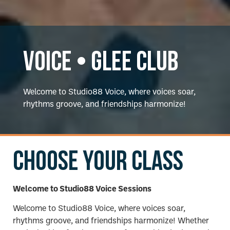
Voice • Glee Club
Welcome to Studio88 Voice, where voices soar,
rhythms groove, and friendships harmonize!
Choose your class
Welcome to Studio88 Voice Sessions
Welcome to Studio88 Voice, where voices soar,
rhythms groove, and friendships harmonize! Whether