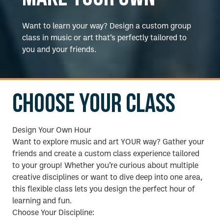
Want to learn your way? Design a custom group
class in music or art that’s perfectly tailored to
you and your friends.
Choose your class
Design Your Own Hour
Want to explore music and art YOUR way? Gather your
friends and create a custom class experience tailored
to your group! Whether you’re curious about multiple
creative disciplines or want to dive deep into one area,
this flexible class lets you design the perfect hour of
learning and fun.
Choose Your Discipline: