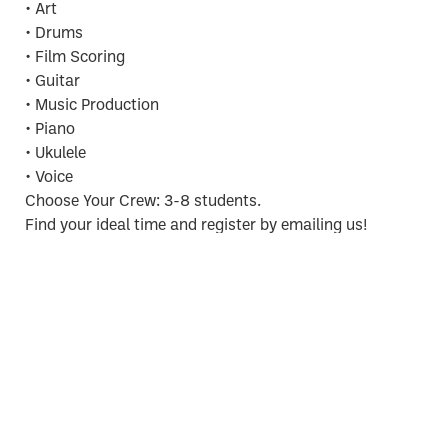
• Art
• Drums
• Film Scoring
• Guitar
• Music Production
• Piano
• Ukulele
• Voice
Choose Your Crew: 3-8 students.
Find your ideal time and register by emailing us!
info@nelsonstudio88.com
REGISTER NOW
Make Your Own