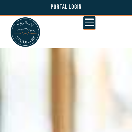
PORTAL LOGIN