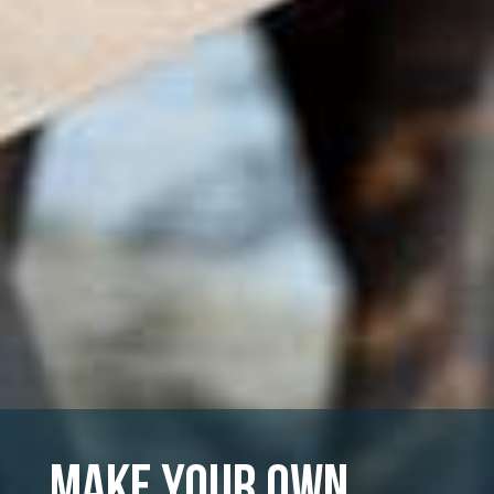
Make Your Own